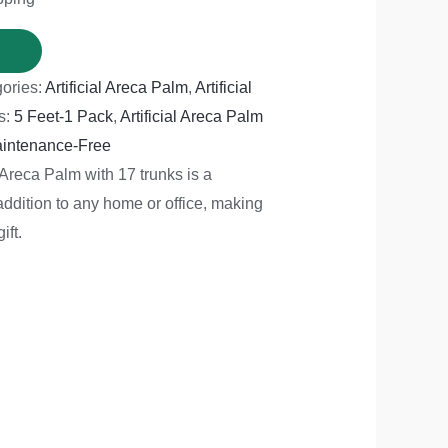
ories:
Artificial Areca Palm
,
Artificial
s:
5 Feet-1 Pack
,
Artificial Areca Palm
intenance-Free
l Areca Palm with 17 trunks is a
addition to any home or office, making
ift.