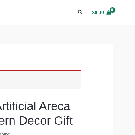
$
0.00
tificial Areca
rn Decor Gift
pping