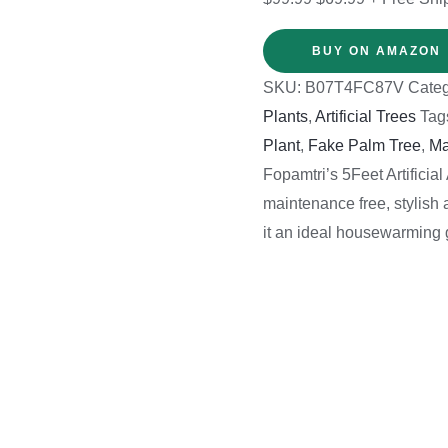
BUY ON AMAZON
SKU:
B07T4FC87V
Categ
Plants
,
Artificial Trees
Tag
Plant
,
Fake Palm Tree
,
Ma
Fopamtri’s 5Feet Artificia
maintenance free, stylish 
it an ideal housewarming g