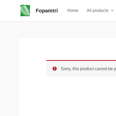
Skip
Sale!
Fopamtri
Home
All products
to
content
Sorry, this product cannot be 