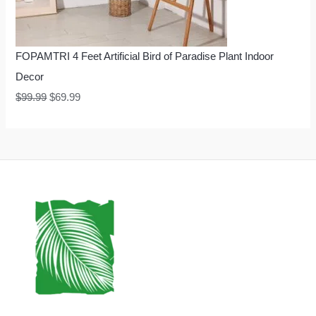
FOPAMTRI 4 Feet Artificial Bird of Paradise Plant Indoor
Decor
$
99.99
$
69.99