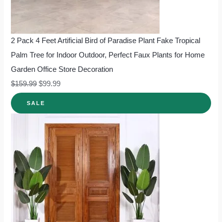
2 Pack 4 Feet Artificial Bird of Paradise Plant Fake Tropical
Palm Tree for Indoor Outdoor, Perfect Faux Plants for Home
Garden Office Store Decoration
$
159.99
$
99.99
SALE