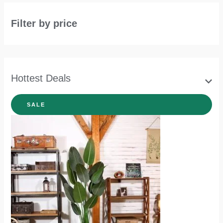
Filter by price
Hottest Deals
SALE