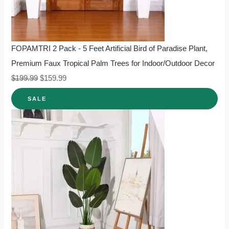
FOPAMTRI 2 Pack - 5 Feet Artificial Bird of Paradise Plant,
Premium Faux Tropical Palm Trees for Indoor/Outdoor Decor
$
199.99
$
159.99
SALE