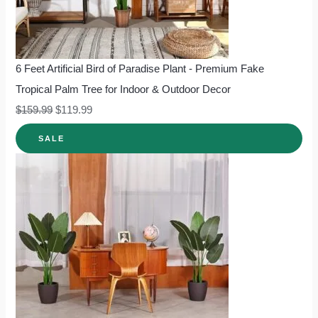
6 Feet Artificial Bird of Paradise Plant - Premium Fake
Tropical Palm Tree for Indoor & Outdoor Decor
$
159.99
$
119.99
SALE