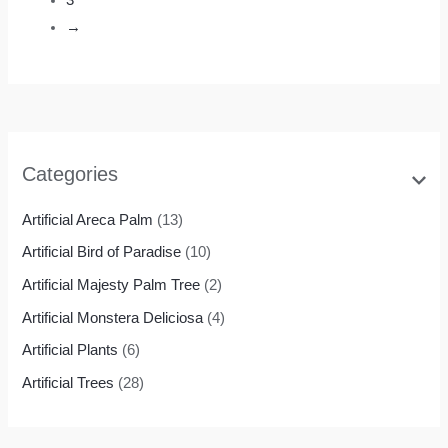
→
Categories
Artificial Areca Palm
(13)
Artificial Bird of Paradise
(10)
Artificial Majesty Palm Tree
(2)
Artificial Monstera Deliciosa
(4)
Artificial Plants
(6)
Artificial Trees
(28)