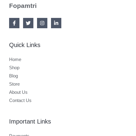
Fopamtri
Quick Links
Home
Shop
Blog
Store
About Us
Contact Us
Important Links
Payments