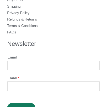
Shipping
Privacy Policy
Refunds & Returns
Terms & Conditions
FAQs
Newsletter
Email
Email
*