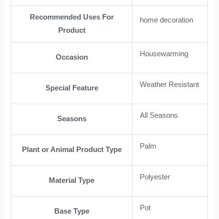
Recommended Uses For
home decoration
Product
Housewarming
Occasion
Weather Resistant
Special Feature
All Seasons
Seasons
Palm
Plant or Animal Product Type
Polyester
Material Type
Pot
Base Type