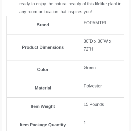
ready to enjoy the natural beauty of this lifelike plant in
any room or location that inspires you!
FOPAMTRI
Brand
30"D x 30"W x
Product Dimensions
72"H
Green
Color
Polyester
Material
15 Pounds
Item Weight
1
Item Package Quantity