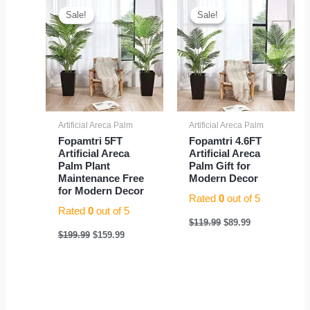
price
price
price
price
Sale!
Sale!
Sale!
Sale!
was:
is:
was:
is:
$199.99.
$159.99.
$119.99.
$89.99.
Artificial Areca Palm
Artificial Areca Palm
Fopamtri 5FT
Fopamtri 4.6FT
Artificial Areca
Artificial Areca
Palm Plant
Palm Gift for
Maintenance Free
Modern Decor
for Modern Decor
Rated
0
out of 5
Rated
0
out of 5
$
119.99
$
89.99
$
199.99
$
159.99