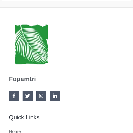
Fopamtri
Quick Links
Home