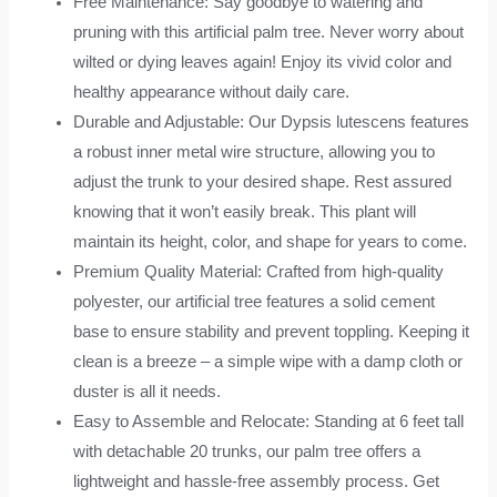
Free Maintenance: Say goodbye to watering and
pruning with this artificial palm tree. Never worry about
wilted or dying leaves again! Enjoy its vivid color and
healthy appearance without daily care.
Durable and Adjustable: Our Dypsis lutescens features
a robust inner metal wire structure, allowing you to
adjust the trunk to your desired shape. Rest assured
knowing that it won’t easily break. This plant will
maintain its height, color, and shape for years to come.
Premium Quality Material: Crafted from high-quality
polyester, our artificial tree features a solid cement
base to ensure stability and prevent toppling. Keeping it
clean is a breeze – a simple wipe with a damp cloth or
duster is all it needs.
Easy to Assemble and Relocate: Standing at 6 feet tall
with detachable 20 trunks, our palm tree offers a
lightweight and hassle-free assembly process. Get