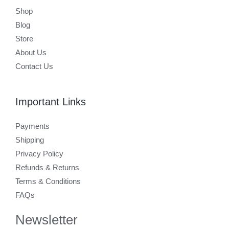
Shop
Blog
Store
About Us
Contact Us
Important Links
Payments
Shipping
Privacy Policy
Refunds & Returns
Terms & Conditions
FAQs
Newsletter