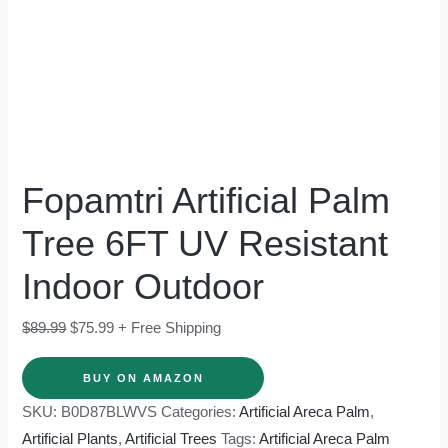
Fopamtri Artificial Palm
Tree 6FT UV Resistant
Indoor Outdoor
$
89.99
$
75.99
+ Free Shipping
BUY ON AMAZON
SKU:
B0D87BLWVS
Categories:
Artificial Areca Palm
,
Artificial Plants
,
Artificial Trees
Tags:
Artificial Areca Palm