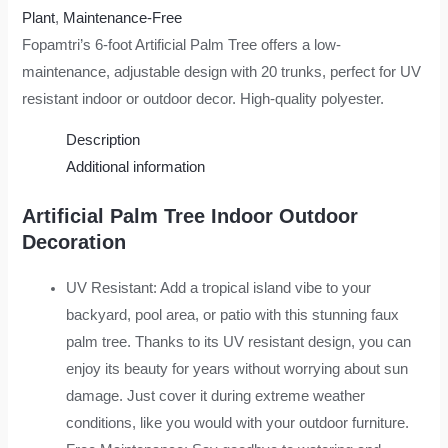
Plant
,
Maintenance-Free
Fopamtri’s 6-foot Artificial Palm Tree offers a low-
maintenance, adjustable design with 20 trunks, perfect for UV
resistant indoor or outdoor decor. High-quality polyester.
Description
Additional information
Artificial Palm Tree Indoor Outdoor
Decoration
UV Resistant: Add a tropical island vibe to your
backyard, pool area, or patio with this stunning faux
palm tree. Thanks to its UV resistant design, you can
enjoy its beauty for years without worrying about sun
damage. Just cover it during extreme weather
conditions, like you would with your outdoor furniture.