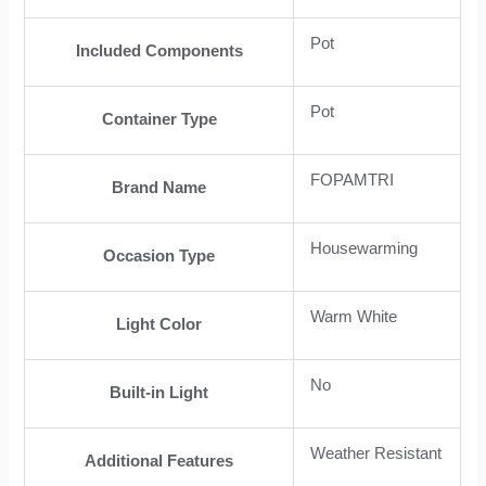
Pot
Included Components
Pot
Container Type
FOPAMTRI
Brand Name
Housewarming
Occasion Type
Warm White
Light Color
No
Built-in Light
Weather Resistant
Additional Features