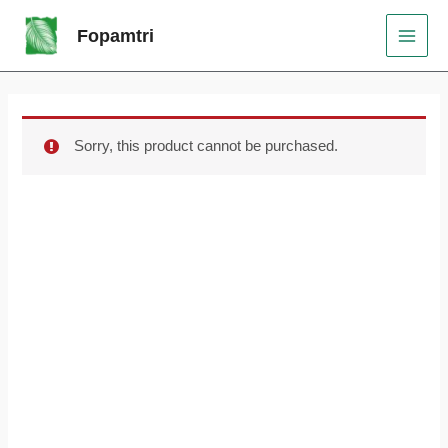
Skip
Original
Current
MAI
Sale!
Fopamtri
to
price
price
MEN
content
was:
is:
$89.99.
$75.99.
Sorry, this product cannot be purchased.