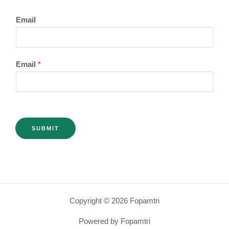
Email
Email
*
SUBMIT
Copyright © 2026 Fopamtri
Powered by Fopamtri