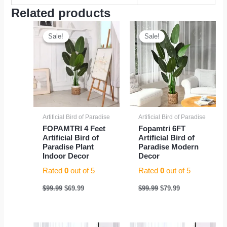
Related products
Original
Current
Original
Current
price
price
price
price
Sale!
Sale!
Sale!
Sale!
was:
is:
was:
is:
$99.99.
$69.99.
$99.99.
$79.99.
Artificial Bird of Paradise
Artificial Bird of Paradise
FOPAMTRI 4 Feet
Fopamtri 6FT
Artificial Bird of
Artificial Bird of
Paradise Plant
Paradise Modern
Indoor Decor
Decor
Rated
0
out of 5
Rated
0
out of 5
$
99.99
$
69.99
$
99.99
$
79.99
Original
Current
Original
Current