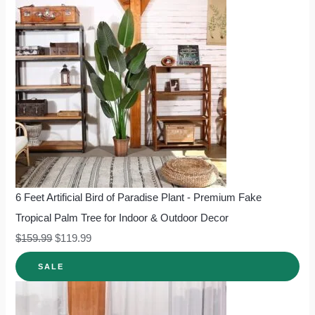
6 Feet Artificial Bird of Paradise Plant - Premium Fake
Tropical Palm Tree for Indoor & Outdoor Decor
$
159.99
$
119.99
SALE