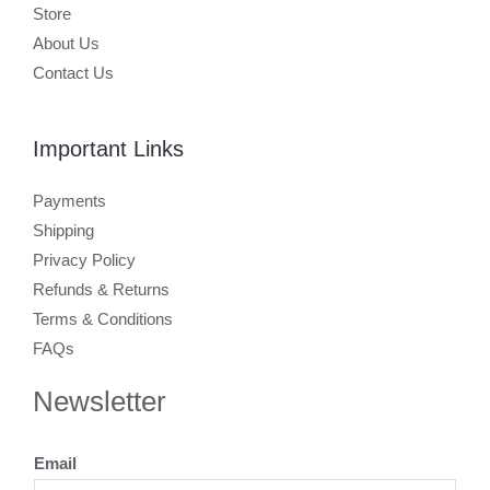
Store
About Us
Contact Us
Important Links
Payments
Shipping
Privacy Policy
Refunds & Returns
Terms & Conditions
FAQs
Newsletter
Email