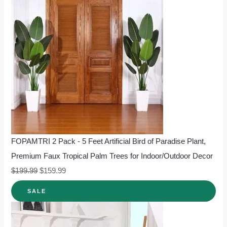
FOPAMTRI 2 Pack - 5 Feet Artificial Bird of Paradise Plant,
Premium Faux Tropical Palm Trees for Indoor/Outdoor Decor
$
199.99
$
159.99
SALE