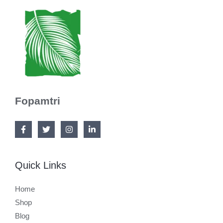
Fopamtri
Quick Links
Home
Shop
Blog