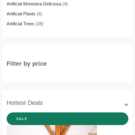
Artificial Monstera Deliciosa
(4)
Artificial Plants
(6)
Artificial Trees
(28)
Filter by price
Hottest Deals
SALE