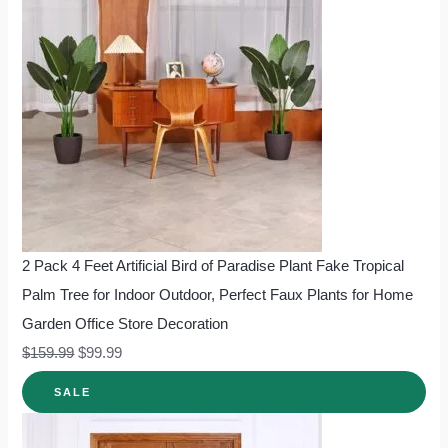
2 Pack 4 Feet Artificial Bird of Paradise Plant Fake Tropical
Palm Tree for Indoor Outdoor, Perfect Faux Plants for Home
Garden Office Store Decoration
$
159.99
$
99.99
SALE