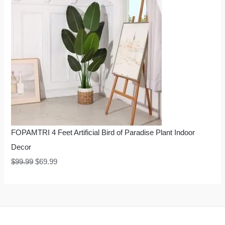
FOPAMTRI 4 Feet Artificial Bird of Paradise Plant Indoor
Decor
$
99.99
$
69.99