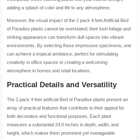
adding a splash of color and life to any atmosphere.
Moreover, the visual impact of the 2 pack 4 feet Artificial Bird
of Paradise plants cannot be overstated; their lush foliage and
striking appearance can transform dull spaces into vibrant
environments. By selecting these impressive specimens, one
can achieve a tropical ambiance, perfect for stimulating
creativity in office spaces or creating a welcoming
atmosphere in homes and retail locations.
Practical Details and Versatility
The 2 pack 4 feet artificial Bird of Paradise plants present an
array of practical features that contribute to their appeal for
both decorative and functional purposes. Each plant
measures a substantial 24.0 inches in depth, width, and
height, which makes them prominent yet manageable