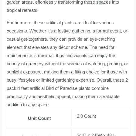
garden areas, effortlessly transforming these spaces into
tropical retreats.
Furthermore, these artificial plants are ideal for various
occasions. Whether it’s a festive gathering, a formal event, or
casual get-togethers, they can provide an eye-catching
element that elevates any décor scheme. The need for
maintenance is minimal; thus, individuals can enjoy the
beauty of greenery without the worries of watering, pruning, or
sunlight exposure, making them a fitting choice for those with
busy lifestyles or limited gardening expertise. Overall, these 2
pack 4 feet artificial Bird of Paradise plants combine
practicality and aesthetic appeal, making them a valuable
addition to any space.
2.0 Count
Unit Count
24"D x 24"W x 48"H