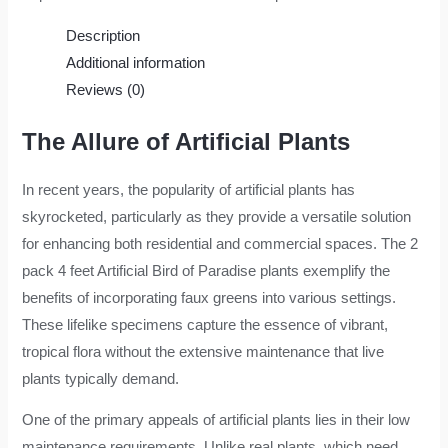
Description
Additional information
Reviews (0)
The Allure of Artificial Plants
In recent years, the popularity of artificial plants has
skyrocketed, particularly as they provide a versatile solution
for enhancing both residential and commercial spaces. The 2
pack 4 feet Artificial Bird of Paradise plants exemplify the
benefits of incorporating faux greens into various settings.
These lifelike specimens capture the essence of vibrant,
tropical flora without the extensive maintenance that live
plants typically demand.
One of the primary appeals of artificial plants lies in their low
maintenance requirements. Unlike real plants, which need