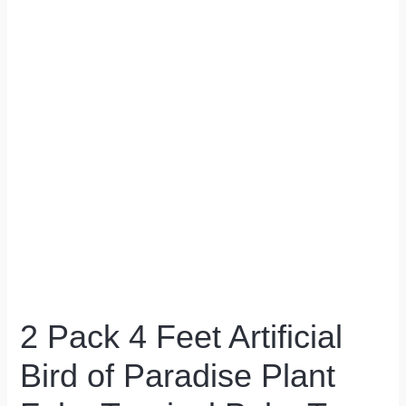
2 Pack 4 Feet Artificial
Bird of Paradise Plant