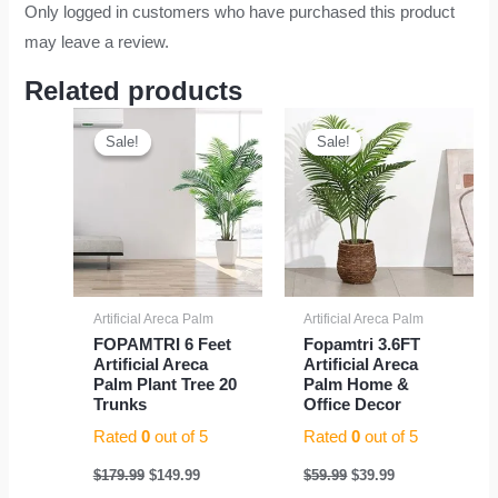
Only logged in customers who have purchased this product
may leave a review.
Related products
Original
Current
Original
Current
price
price
price
price
Sale!
Sale!
Sale!
Sale!
was:
is:
was:
is:
$179.99.
$149.99.
$59.99.
$39.99.
Artificial Areca Palm
Artificial Areca Palm
FOPAMTRI 6 Feet
Fopamtri 3.6FT
Artificial Areca
Artificial Areca
Palm Plant Tree 20
Palm Home &
Trunks
Office Decor
Rated
0
out of 5
Rated
0
out of 5
$
179.99
$
149.99
$
59.99
$
39.99