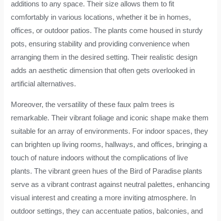
additions to any space. Their size allows them to fit
comfortably in various locations, whether it be in homes,
offices, or outdoor patios. The plants come housed in sturdy
pots, ensuring stability and providing convenience when
arranging them in the desired setting. Their realistic design
adds an aesthetic dimension that often gets overlooked in
artificial alternatives.
Moreover, the versatility of these faux palm trees is
remarkable. Their vibrant foliage and iconic shape make them
suitable for an array of environments. For indoor spaces, they
can brighten up living rooms, hallways, and offices, bringing a
touch of nature indoors without the complications of live
plants. The vibrant green hues of the Bird of Paradise plants
serve as a vibrant contrast against neutral palettes, enhancing
visual interest and creating a more inviting atmosphere. In
outdoor settings, they can accentuate patios, balconies, and