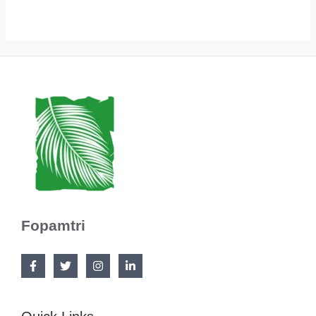
Fopamtri