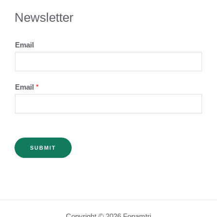
Newsletter
Email
Email
*
SUBMIT
Copyright © 2026 Fopamtri