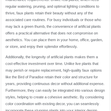
regular watering, pruning, and optimal lighting conditions to
thrive, faux plants retain their beauty without any of the
associated care routines. For busy individuals or those who
may lack a green thumb, the convenience of artificial plants
offers a practical alternative that does not compromise on
aesthetics. You can place them in your home, office, garden,
or store, and enjoy their splendor effortlessly.
Additionally, the longevity of artificial plants makes them a
cost-effective investment over time. Unlike live plants that
may perish or require replacement, high-quality faux options
like the Bird of Paradise retain their color and structure for
years, providing continuous decor without additional expense.
Furthermore, they can easily be integrated into various design
styles, helping to create a cohesive aesthetic. By considering
color coordination with existing decor, you can seamlessly
incorporate these stunning plants into your interior design,