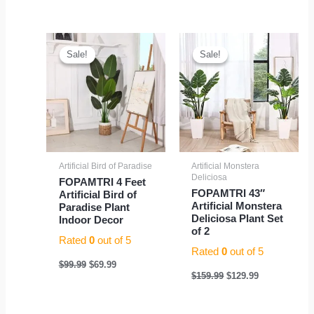
Original
Current
Original
Current
price
price
price
price
Sale!
Sale!
Sale!
Sale!
was:
is:
was:
is:
$99.99.
$69.99.
$159.99.
$129.99.
Artificial Bird of Paradise
Artificial Monstera
Deliciosa
FOPAMTRI 4 Feet
FOPAMTRI 43″
Artificial Bird of
Artificial Monstera
Paradise Plant
Deliciosa Plant Set
Indoor Decor
of 2
Rated
0
out of 5
Rated
0
out of 5
$
99.99
$
69.99
$
159.99
$
129.99