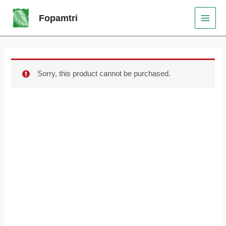
Skip
Original
Current
MAI
Sale!
Fopamtri
to
price
price
MEN
content
was:
is:
$159.99.
$99.99.
Sorry, this product cannot be purchased.