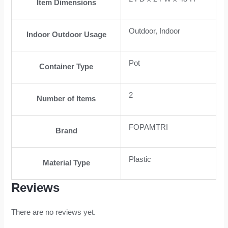
Item Dimensions
Outdoor, Indoor
Indoor Outdoor Usage
Pot
Container Type
2
Number of Items
FOPAMTRI
Brand
Plastic
Material Type
Reviews
There are no reviews yet.