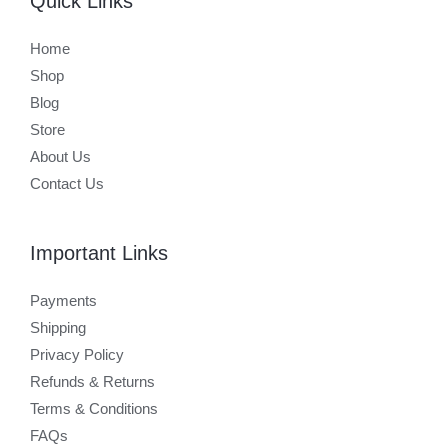
Quick Links
Home
Shop
Blog
Store
About Us
Contact Us
Important Links
Payments
Shipping
Privacy Policy
Refunds & Returns
Terms & Conditions
FAQs