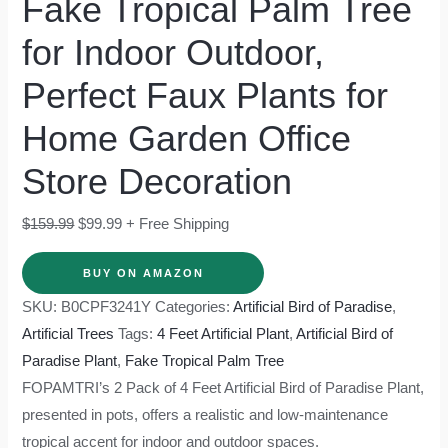
Fake Tropical Palm Tree
for Indoor Outdoor,
Perfect Faux Plants for
Home Garden Office
Store Decoration
$
159.99
$
99.99
+ Free Shipping
BUY ON AMAZON
SKU:
B0CPF3241Y
Categories:
Artificial Bird of Paradise
,
Artificial Trees
Tags:
4 Feet Artificial Plant
,
Artificial Bird of
Paradise Plant
,
Fake Tropical Palm Tree
FOPAMTRI’s 2 Pack of 4 Feet Artificial Bird of Paradise Plant,
presented in pots, offers a realistic and low-maintenance
tropical accent for indoor and outdoor spaces.