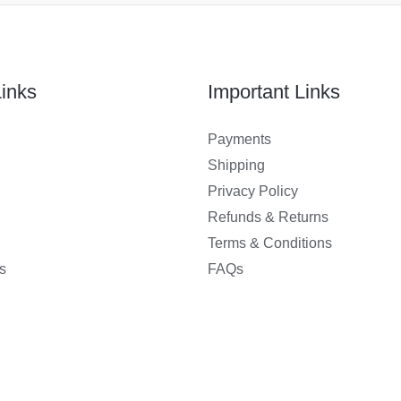
inks
Important Links
Payments
Shipping
Privacy Policy
Refunds & Returns
Terms & Conditions
s
FAQs