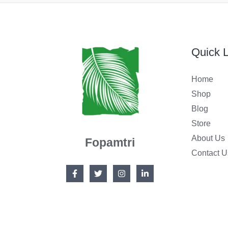
:
6
$
9
9
.
Quick L
9
9
Home
.
9
Shop
9
.
Blog
9
Store
.
About Us
Fopamtri
Contact U