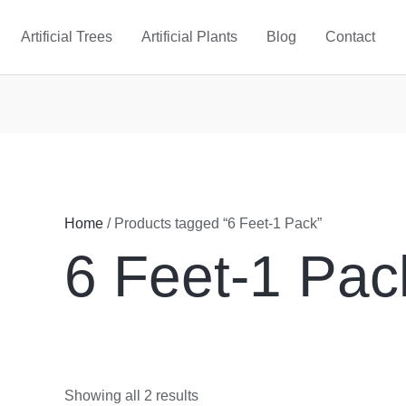
Artificial Trees
Artificial Plants
Blog
Contact
Home
/ Products tagged “6 Feet-1 Pack”
6 Feet-1 Pac
Showing all 2 results