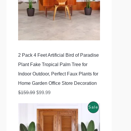
i
e
5
.
U
n
n
9
9
C
a
t
.
9
l
p
T
9
.
p
r
O
9
r
i
N
.
2 Pack 4 Feet Artificial Bird of Paradise
i
c
S
Plant Fake Tropical Palm Tree for
c
e
A
Indoor Outdoor, Perfect Faux Plants for
e
i
Home Garden Office Store Decoration
w
s
L
$
159.99
$
99.99
a
:
E
s
$
P
Sale
O
C
:
9
r
u
R
$
9
i
r
O