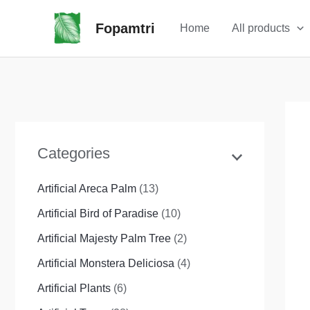
Skip
Fopamtri
Home
All products
to
content
Categories
Artificial Areca Palm
(13)
Artificial Bird of Paradise
(10)
Artificial Majesty Palm Tree
(2)
Artificial Monstera Deliciosa
(4)
Artificial Plants
(6)