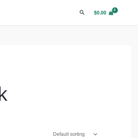
$
0.00
k