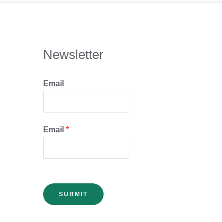
Newsletter
Email
Email
*
SUBMIT