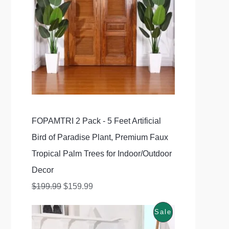
1
.
g
r
5
9
D
i
e
9
9
U
n
n
.
.
C
a
t
9
l
p
T
9
p
r
O
.
r
i
N
FOPAMTRI 2 Pack - 5 Feet Artificial
i
c
S
Bird of Paradise Plant, Premium Faux
c
e
A
Tropical Palm Trees for Indoor/Outdoor
e
i
Decor
w
s
L
$
199.99
$
159.99
a
:
E
s
$
P
Sale
O
C
:
1
r
u