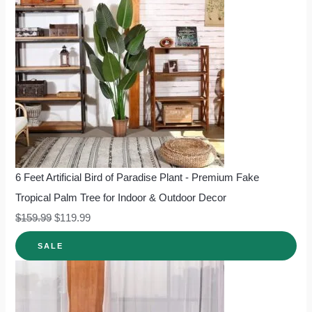
6 Feet Artificial Bird of Paradise Plant - Premium Fake
Tropical Palm Tree for Indoor & Outdoor Decor
$
159.99
$
119.99
SALE