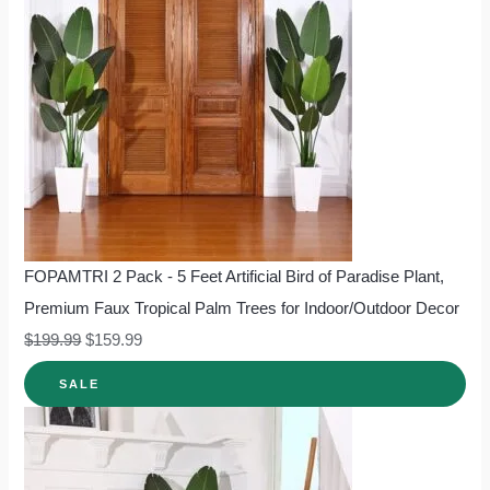
FOPAMTRI 2 Pack - 5 Feet Artificial Bird of Paradise Plant,
Premium Faux Tropical Palm Trees for Indoor/Outdoor Decor
$
199.99
$
159.99
SALE