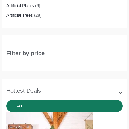
Artificial Plants
(6)
Artificial Trees
(28)
Filter by price
Hottest Deals
SALE