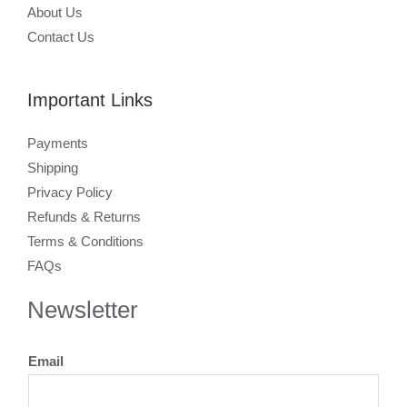
About Us
Contact Us
Important Links
Payments
Shipping
Privacy Policy
Refunds & Returns
Terms & Conditions
FAQs
Newsletter
Email