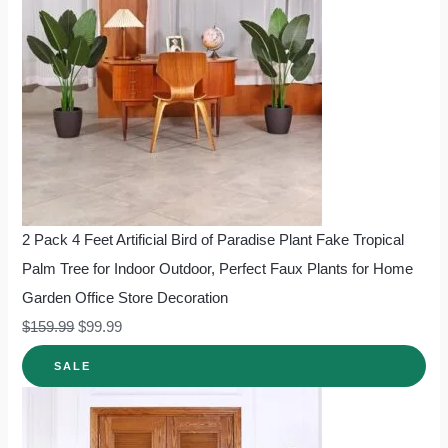
2 Pack 4 Feet Artificial Bird of Paradise Plant Fake Tropical
Palm Tree for Indoor Outdoor, Perfect Faux Plants for Home
Garden Office Store Decoration
$
159.99
$
99.99
SALE