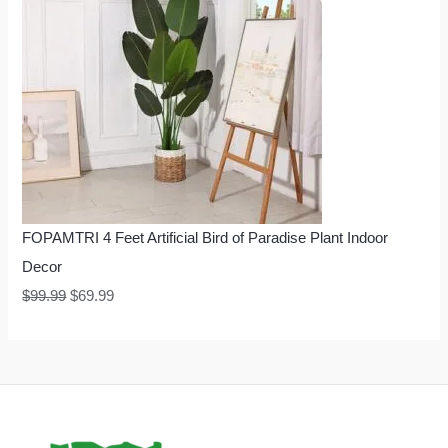
FOPAMTRI 4 Feet Artificial Bird of Paradise Plant Indoor
Decor
$
99.99
$
69.99