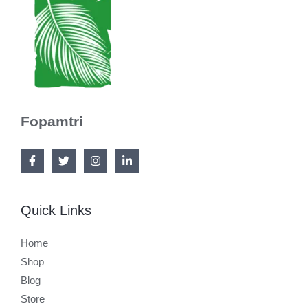
Fopamtri
Quick Links
Home
Shop
Blog
Store