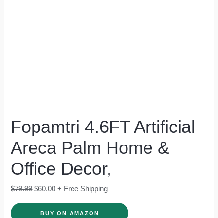
Fopamtri 4.6FT Artificial
Areca Palm Home &
Office Decor,
$
79.99
$
60.00
+ Free Shipping
BUY ON AMAZON