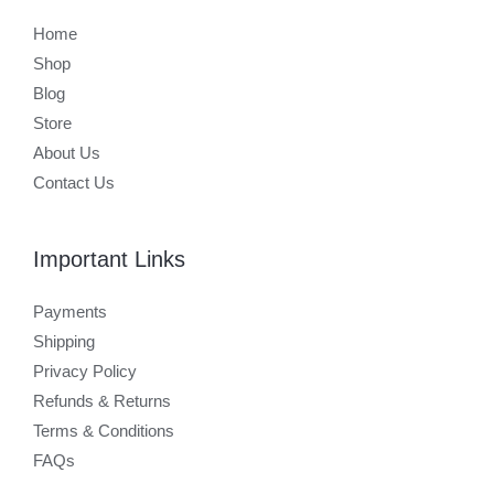
Home
Shop
Blog
Store
About Us
Contact Us
Important Links
Payments
Shipping
Privacy Policy
Refunds & Returns
Terms & Conditions
FAQs