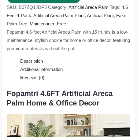
SKU:
B07ZQ1JDP5
Category:
Artificial Areca Palm
Tags:
4.6
Feet-1 Pack
,
Artificial Areca Palm Plant
,
Artificial Plant
,
Fake
Palm Tree
,
Maintenance-Free
Fopamtri 4.6-foot Artificial Areca Palm with 15 trunks is a low-
maintenance, stylish choice for home or office decor, featuring
premium materials without the pot.
Description
Additional information
Reviews (0)
Fopamtri 4.6FT Artificial Areca
Palm Home & Office Decor