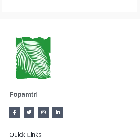
Fopamtri
Quick Links