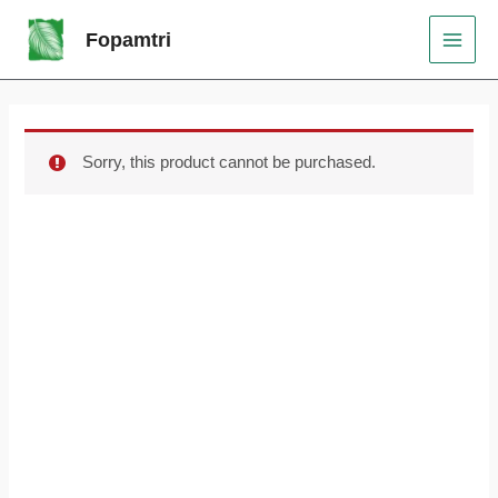
Skip
Original
Current
MAI
Sale!
Fopamtri
to
price
price
MEN
content
was:
is:
$79.99.
$60.00.
Sorry, this product cannot be purchased.