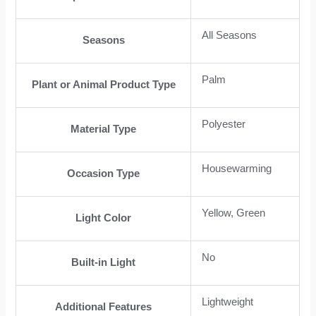
All Seasons
Seasons
Palm
Plant or Animal Product Type
Polyester
Material Type
Housewarming
Occasion Type
Yellow, Green
Light Color
No
Built-in Light
Lightweight
Additional Features