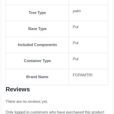
palm
Tree Type
Pot
Base Type
Pot
Included Components
Pot
Container Type
FOPAMTRI
Brand Name
Reviews
There are no reviews yet.
Only logged in customers who have purchased this product