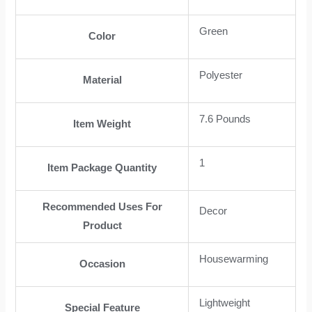
Green
Color
Polyester
Material
7.6 Pounds
Item Weight
1
Item Package Quantity
Recommended Uses For
Decor
Product
Housewarming
Occasion
Lightweight
Special Feature