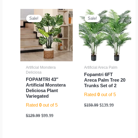
Original
Current
Original
Current
price
price
price
price
Sale!
Sale!
Sale!
Sale!
was:
is:
was:
is:
$129.99.
$99.99.
$159.99.
$139.99.
Artificial Monstera
Artificial Areca Palm
Deliciosa
Fopamtri 6FT
FOPAMTRI 43″
Areca Palm Tree 20
Artificial Monstera
Trunks Set of 2
Deliciosa Plant
Rated
0
out of 5
Variegated
Rated
0
out of 5
$
159.99
$
139.99
$
129.99
$
99.99