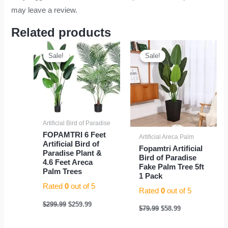
may leave a review.
Related products
Original
Current
Original
Current
price
price
price
price
Sale!
Sale!
Sale!
Sale!
was:
is:
was:
is:
$299.99.
$259.99.
$79.99.
$58.99.
Artificial Bird of Paradise
FOPAMTRI 6 Feet
Artificial Areca Palm
Artificial Bird of
Fopamtri Artificial
Paradise Plant &
Bird of Paradise
4.6 Feet Areca
Fake Palm Tree 5ft
Palm Trees
1 Pack
Rated
0
out of 5
Rated
0
out of 5
$
299.99
$
259.99
$
79.99
$
58.99