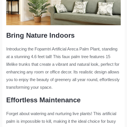
Bring Nature Indoors
Introducing the Fopamtri Artificial Areca Palm Plant, standing
at a stunning 4.6 feet tall! This faux palm tree features 15
lifelike trunks that create a vibrant and natural look, perfect for
enhancing any room or office decor. Its realistic design allows
you to enjoy the beauty of greenery all year round, effortlessly
transforming your space.
Effortless Maintenance
Forget about watering and nurturing live plants! This artificial
palm is impossible to kill, making it the ideal choice for busy