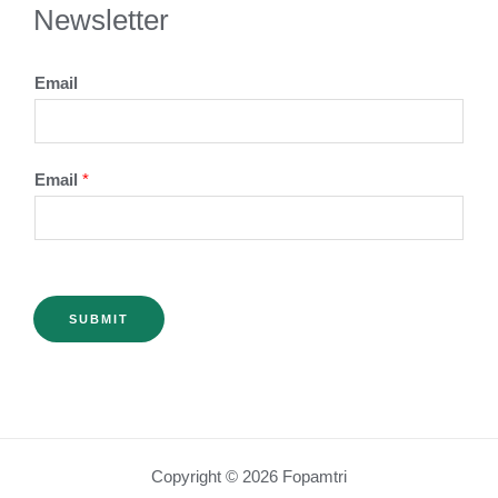
Newsletter
Email
Email
*
SUBMIT
Copyright © 2026 Fopamtri