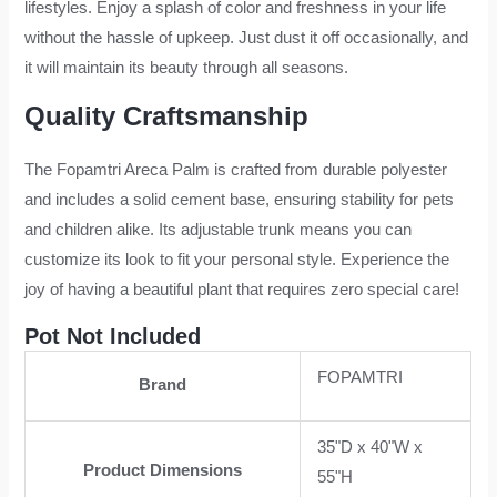
lifestyles. Enjoy a splash of color and freshness in your life
without the hassle of upkeep. Just dust it off occasionally, and
it will maintain its beauty through all seasons.
Quality Craftsmanship
The Fopamtri Areca Palm is crafted from durable polyester
and includes a solid cement base, ensuring stability for pets
and children alike. Its adjustable trunk means you can
customize its look to fit your personal style. Experience the
joy of having a beautiful plant that requires zero special care!
Pot Not Included
FOPAMTRI
Brand
35"D x 40"W x
Product Dimensions
55"H