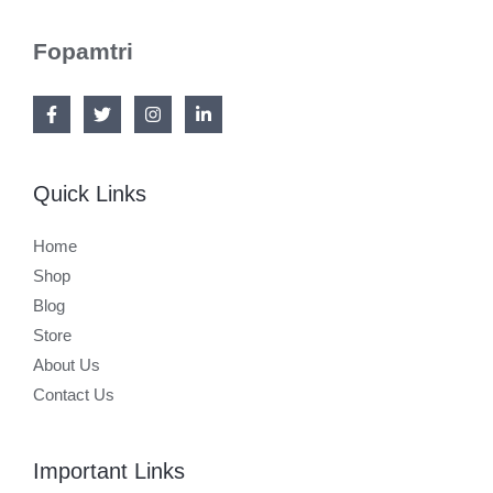
Fopamtri
Quick Links
Home
Shop
Blog
Store
About Us
Contact Us
Important Links