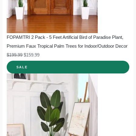
FOPAMTRI 2 Pack - 5 Feet Artificial Bird of Paradise Plant,
Premium Faux Tropical Palm Trees for Indoor/Outdoor Decor
$
199.99
$
159.99
SALE