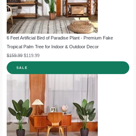
6 Feet Artificial Bird of Paradise Plant - Premium Fake
Tropical Palm Tree for Indoor & Outdoor Decor
$
159.99
$
119.99
SALE