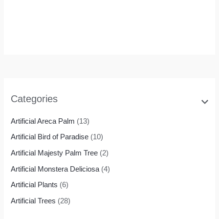
Bird of Paradise
Housewarming
Gift
Rated
0
out of 5
$
69.99
$
55.99
Categories
Artificial Areca Palm
(13)
Artificial Bird of Paradise
(10)
Artificial Majesty Palm Tree
(2)
Artificial Monstera Deliciosa
(4)
Artificial Plants
(6)
Artificial Trees
(28)