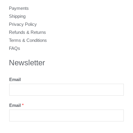
Payments
Shipping
Privacy Policy
Refunds & Returns
Terms & Conditions
FAQs
Newsletter
Email
Email
*