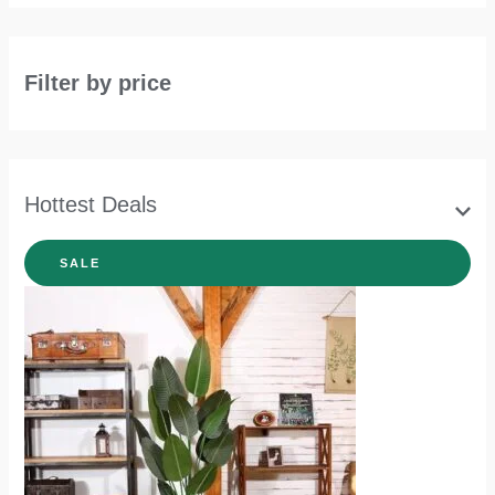
Filter by price
Hottest Deals
SALE