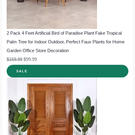
2 Pack 4 Feet Artificial Bird of Paradise Plant Fake Tropical
Palm Tree for Indoor Outdoor, Perfect Faux Plants for Home
Garden Office Store Decoration
$
159.99
$
99.99
SALE