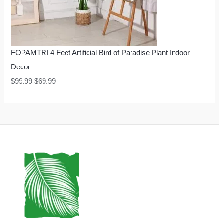
FOPAMTRI 4 Feet Artificial Bird of Paradise Plant Indoor
Decor
$
99.99
$
69.99